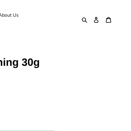
About Us
Search
Log in
Cart
ning 30g