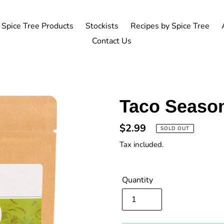
Spice Tree Products
Stockists
Recipes by Spice Tree
Contact Us
Taco Seaso
Regular
$2.99
SOLD OUT
price
Tax included.
Quantity