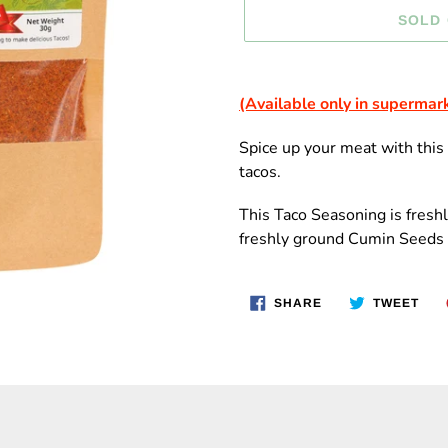
SOLD
Adding
product
(Available only in supermar
to
your
Spice up your meat with thi
cart
tacos.
This Taco
Seasoning is fresh
freshly ground Cumin Seeds 
SHARE
TWE
SHARE
TWEET
ON
ON
FACEBOOK
TWI