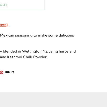
 OUT
kets)
s Mexican seasoning to make some delicious
ly blended in Wellington NZ using herbs and
and Kashmiri Chilli Powder!
ET
PIN
PIN IT
ON
TTER
PINTEREST