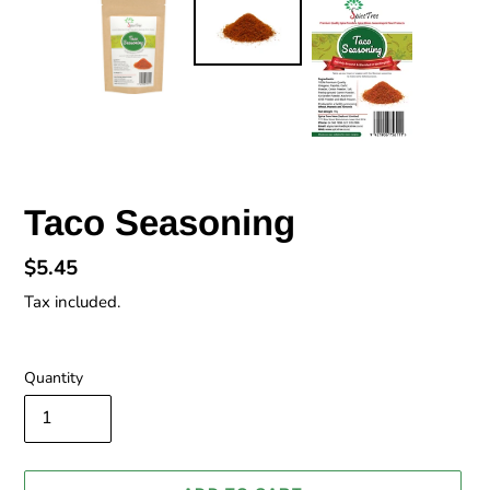
Taco Seasoning
Regular
$5.45
price
Tax included.
Quantity