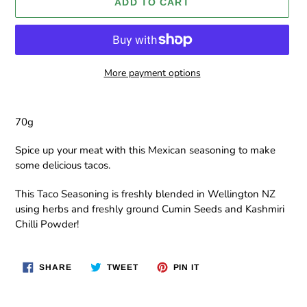
ADD TO CART
More payment options
Adding
product
70g
to
your
Spice up your meat with this Mexican seasoning to make
cart
some delicious tacos.
This Taco
Seasoning is freshly blended in Wellington NZ
using herbs and freshly ground Cumin Seeds and Kashmiri
Chilli Powder!
SHARE
TWEET
PIN
SHARE
TWEET
PIN IT
ON
ON
ON
FACEBOOK
TWITTER
PINTEREST