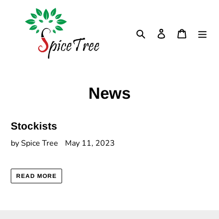
Skip
to
content
Search
Log in
Cart
News
Stockists
by Spice Tree
May 11, 2023
READ MORE