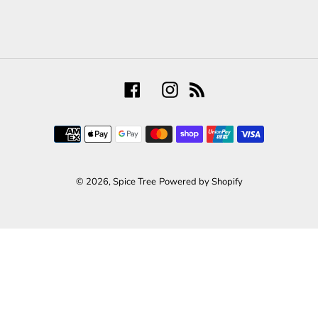
Facebook
Instagram
RSS
Payment
methods
© 2026,
Spice Tree
Powered by Shopify
Use
left/right
arrows
to
navigate